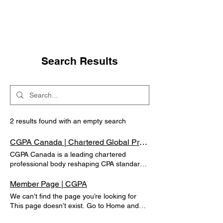
Search Results
2 results found with an empty search
CGPA Canada | Chartered Global Practising Accountants of Canada
CGPA Canada is a leading chartered
professional body reshaping CPA standards
in public finance, taxation, and accountancy
through global designations and training.
Member Page | CGPA
Website Unavailable New Website Under
We can’t find the page you’re looking for
Construction
This page doesn’t exist. Go to Home and
keep exploring. Go to Home